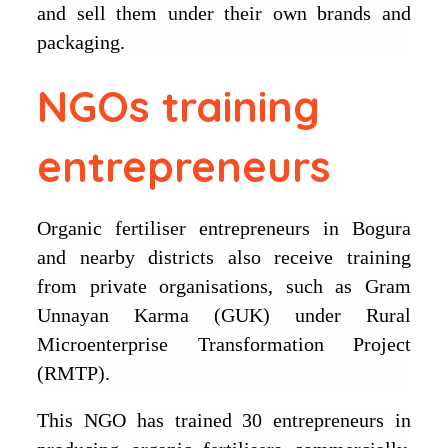
and sell them under their own brands and
packaging.
NGOs training
entrepreneurs
Organic fertiliser entrepreneurs in Bogura
and nearby districts also receive training
from private organisations, such as Gram
Unnayan Karma (GUK) under Rural
Microenterprise Transformation Project
(RMTP).
This NGO has trained 30 entrepreneurs in