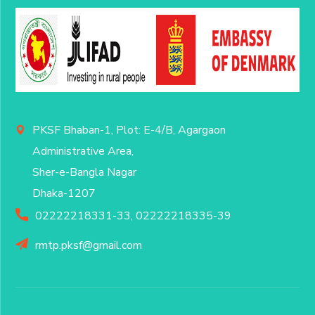
PKSF Bhaban-1, Plot: E-4/B, Agargaon
Administrative Area,
Sher-e-Bangla Nagar
Dhaka-1207
02222218331-33, 02222218335-39
rmtp.pksf@gmail.com