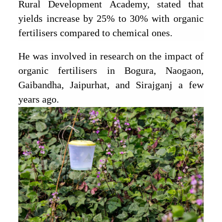
Rural Development Academy, stated that
yields increase by 25% to 30% with organic
fertilisers compared to chemical ones.
He was involved in research on the impact of
organic fertilisers in Bogura, Naogaon,
Gaibandha, Jaipurhat, and Sirajganj a few
years ago.