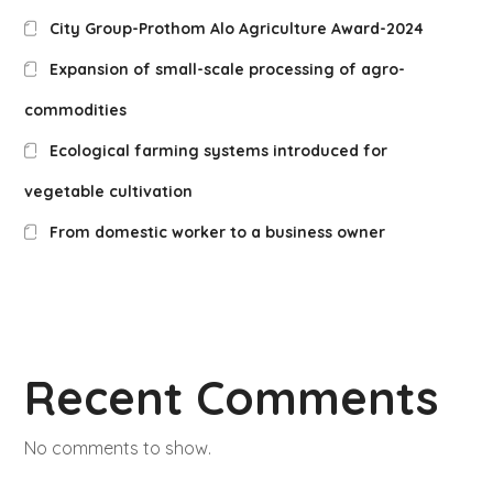
City Group-Prothom Alo Agriculture Award-2024
Expansion of small-scale processing of agro-
commodities
Ecological farming systems introduced for
vegetable cultivation
From domestic worker to a business owner
Recent Comments
No comments to show.