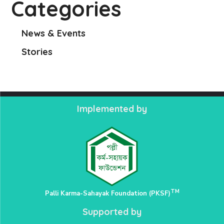
Categories
News & Events
Stories
Implemented by
TM
Palli Karma-Sahayak Foundation (PKSF)
Supported by