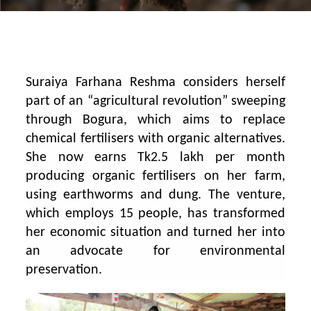
Suraiya Farhana Reshma considers herself
part of an “agricultural revolution” sweeping
through Bogura, which aims to replace
chemical fertilisers with organic alternatives.
She now earns Tk2.5 lakh per month
producing organic fertilisers on her farm,
using earthworms and dung. The venture,
which employs 15 people, has transformed
her economic situation and turned her into
an advocate for environmental
preservation.