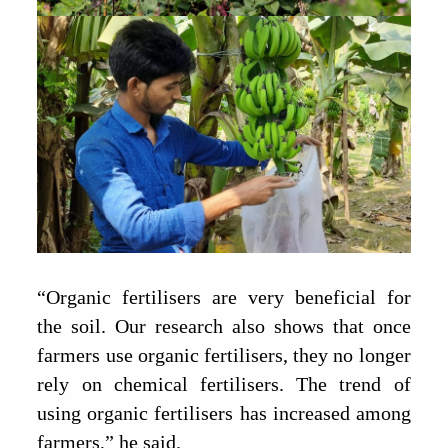
“Organic fertilisers are very beneficial for
the soil. Our research also shows that once
farmers use organic fertilisers, they no longer
rely on chemical fertilisers. The trend of
using organic fertilisers has increased among
farmers,” he said.