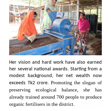
Her vision and hard work have also earned
her several national awards. Starting from a
modest background, her net wealth now
Promoting the slogan of
exceeds Tk2 crore.
preserving ecological balance, she has
already trained around 700 people to produce
organic fertilisers in the district.