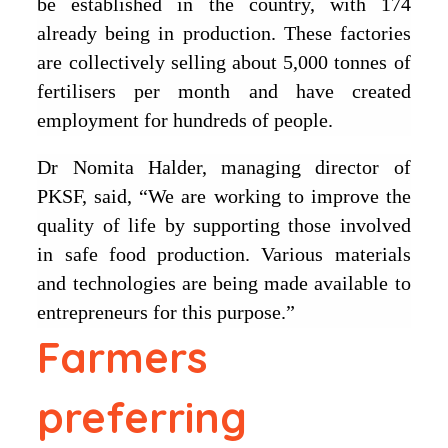
be established in the country, with 174
already being in production. These factories
are collectively selling about 5,000 tonnes of
fertilisers per month and have created
employment for hundreds of people.
Dr Nomita Halder, managing director of
PKSF, said, “We are working to improve the
quality of life by supporting those involved
in safe food production. Various materials
and technologies are being made available to
entrepreneurs for this purpose.”
Farmers
preferring