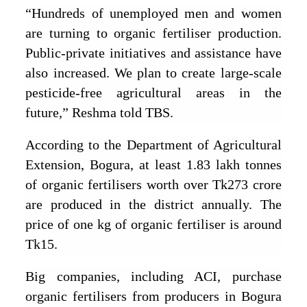
“Hundreds of unemployed men and women
are turning to organic fertiliser production.
Public-private initiatives and assistance have
also increased. We plan to create large-scale
pesticide-free agricultural areas in the
future,” Reshma told TBS.
According to the Department of Agricultural
Extension, Bogura, at least 1.83 lakh tonnes
of organic fertilisers worth over Tk273 crore
are produced in the district annually. The
price of one kg of organic fertiliser is around
Tk15.
Big companies, including ACI, purchase
organic fertilisers from producers in Bogura