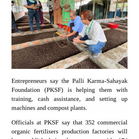
Entrepreneurs say the Palli Karma-Sahayak
Foundation (PKSF) is helping them with
training, cash assistance, and setting up
machines and compost plants.
Officials at PKSF say that 352 commercial
organic fertilisers production factories will