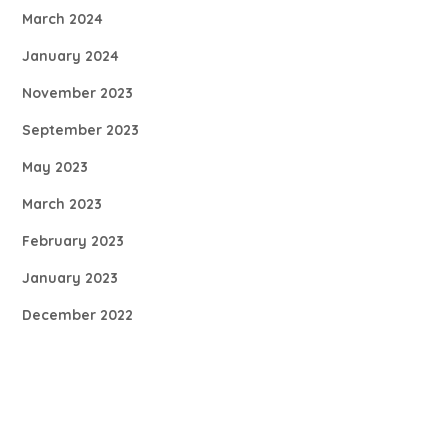
March 2024
January 2024
November 2023
September 2023
May 2023
March 2023
February 2023
January 2023
December 2022