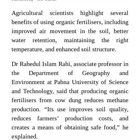
Agricultural scientists highlight several
benefits of using organic fertilisers, including
improved air movement in the soil, better
water retention, maintaining the right
temperature, and enhanced soil structure.
Dr Rahedul Islam Rahi, associate professor in
the Department of Geography and
Environment at Pabna University of Science
and Technology, said that producing organic
fertilisers from cow dung reduces methane
production. “Its use improves soil quality,
reduces farmers’ production costs, and
creates a means of obtaining safe food,” he
explained.