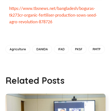
https://www.tbsnews.net/bangladesh/boguras-
tk273cr-organic-fertiliser-production-sows-seed-
agro-revolution-878726
Agriculture
DANIDA
IFAD
PKSF
RMTP
Related Posts