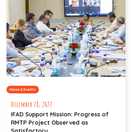
News & Events
December 28, 2022
IFAD Support Mission: Progress of
RMTP Project Observed as
Satisfactory