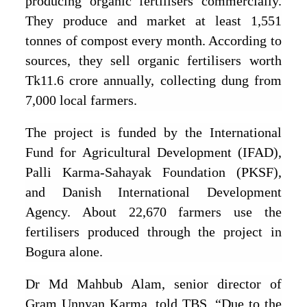
producing organic fertilisers commercially.
They produce and market at least 1,551
tonnes of compost every month. According to
sources, they sell organic fertilisers worth
Tk11.6 crore annually, collecting dung from
7,000 local farmers.
The project is funded by the International
Fund for Agricultural Development (IFAD),
Palli Karma-Sahayak Foundation (PKSF),
and Danish International Development
Agency. About 22,670 farmers use the
fertilisers produced through the project in
Bogura alone.
Dr Md Mahbub Alam, senior director of
Gram Unnyan Karma, told TBS, “Due to the