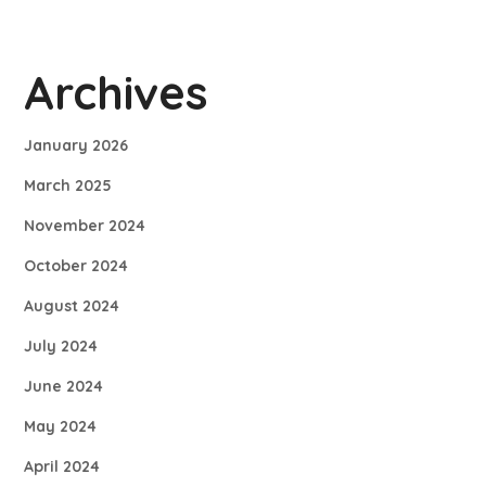
Archives
January 2026
March 2025
November 2024
October 2024
August 2024
July 2024
June 2024
May 2024
April 2024