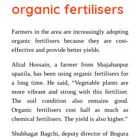
organic fertilisers
Farmers in the area are increasingly adopting
organic fertilisers because they are cost-
effective and provide better yields.
Afzal Hossain, a farmer from Shajahanpur
upazila, has been using organic fertilisers for
a long time. He said, “Vegetable plants are
more vibrant and strong with this fertiliser.
The soil condition also remains good.
Organic fertilisers cost half as much as
chemical fertilisers. The yield is also higher.”
Shubhagat Bagchi, deputy director of Bogura