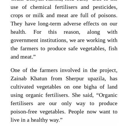
use of chemical fertilisers and pesticides,
crops or milk and meat are full of poisons.
They have long-term adverse effects on our
health. For this reason, along with
government institutions, we are working with
the farmers to produce safe vegetables, fish
and meat.”
One of the farmers involved in the project,
Zainab Khatun from Sherpur upazila, has
cultivated vegetables on one bigha of land
using organic fertilisers. She said, “Organic
fertilisers are our only way to produce
poison-free vegetables. People now want to
live in a healthy way.”