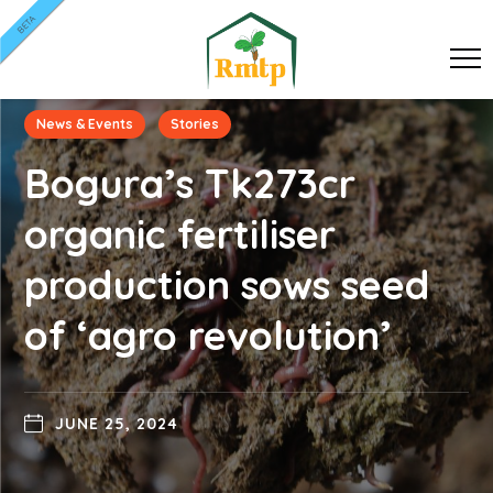
BETA
News & Events
Stories
Bogura’s Tk273cr
organic fertiliser
production sows seed
of ‘agro revolution’
JUNE 25, 2024