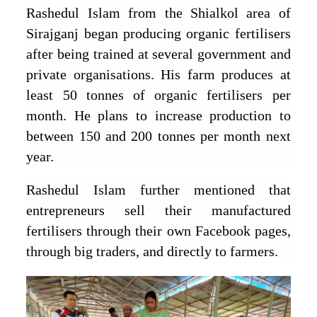
Rashedul Islam from the Shialkol area of
Sirajganj began producing organic fertilisers
after being trained at several government and
private organisations. His farm produces at
least 50 tonnes of organic fertilisers per
month. He plans to increase production to
between 150 and 200 tonnes per month next
year.
Rashedul Islam further mentioned that
entrepreneurs sell their manufactured
fertilisers through their own Facebook pages,
through big traders, and directly to farmers.