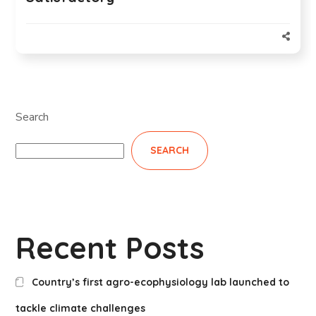
Search
SEARCH
Recent Posts
Country’s first agro-ecophysiology lab launched to
tackle climate challenges