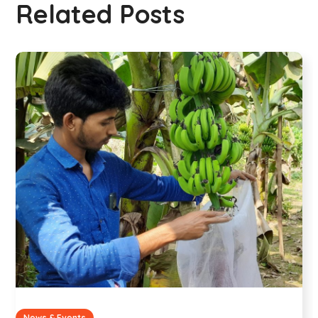
Related Posts
News & Events