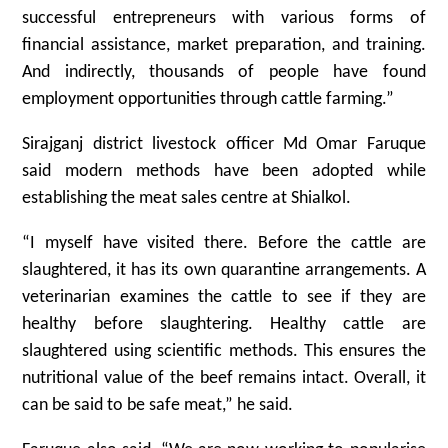
successful entrepreneurs with various forms of
financial assistance, market preparation, and training.
And indirectly, thousands of people have found
employment opportunities through cattle farming.”
Sirajganj district livestock officer Md Omar Faruque
said modern methods have been adopted while
establishing the meat sales centre at Shialkol.
“I myself have visited there. Before the cattle are
slaughtered, it has its own quarantine arrangements. A
veterinarian examines the cattle to see if they are
healthy before slaughtering. Healthy cattle are
slaughtered using scientific methods. This ensures the
nutritional value of the beef remains intact. Overall, it
can be said to be safe meat,” he said.