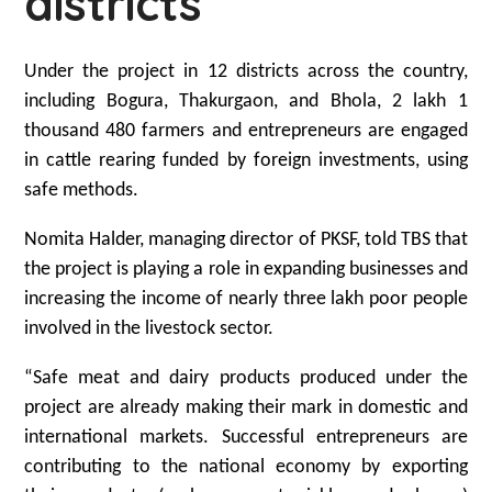
districts
Under the project in 12 districts across the country,
including Bogura, Thakurgaon, and Bhola, 2 lakh 1
thousand 480 farmers and entrepreneurs are engaged
in cattle rearing funded by foreign investments, using
safe methods.
Nomita Halder, managing director of PKSF, told TBS that
the project is playing a role in expanding businesses and
increasing the income of nearly three lakh poor people
involved in the livestock sector.
“Safe meat and dairy products produced under the
project are already making their mark in domestic and
international markets. Successful entrepreneurs are
contributing to the national economy by exporting