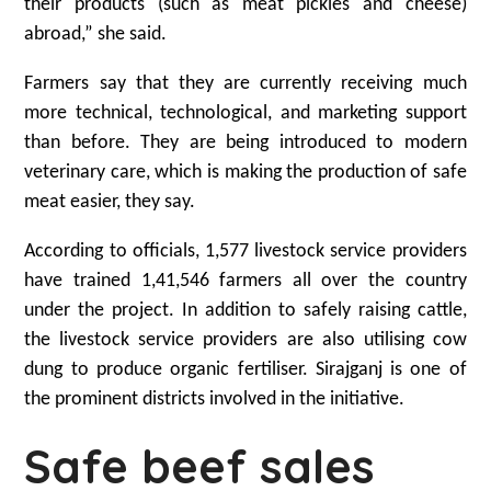
their products (such as meat pickles and cheese)
abroad,” she said.
Farmers say that they are currently receiving much
more technical, technological, and marketing support
than before. They are being introduced to modern
veterinary care, which is making the production of safe
meat easier, they say.
According to officials, 1,577 livestock service providers
have trained 1,41,546 farmers all over the country
under the project. In addition to safely raising cattle,
the livestock service providers are also utilising cow
dung to produce organic fertiliser. Sirajganj is one of
the prominent districts involved in the initiative.
Safe beef sales