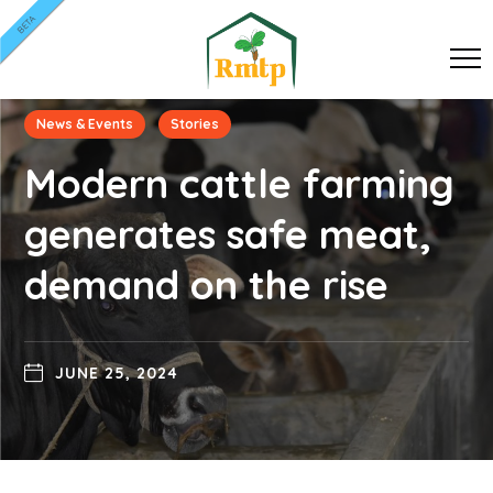
BETA
News & Events
Stories
Modern cattle farming
generates safe meat,
demand on the rise
JUNE 25, 2024