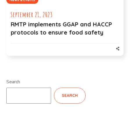
September 21, 2023
RMTP implements GGAP and HACCP
protocols to ensure food safety
Search
SEARCH