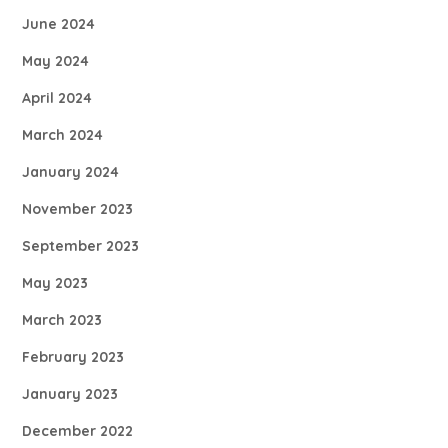
June 2024
May 2024
April 2024
March 2024
January 2024
November 2023
September 2023
May 2023
March 2023
February 2023
January 2023
December 2022