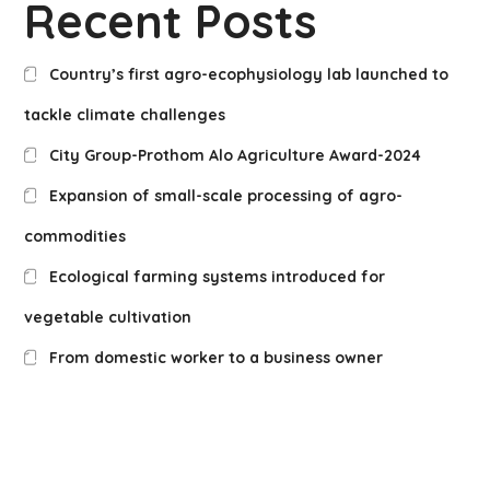
Recent Posts
Country’s first agro-ecophysiology lab launched to
tackle climate challenges
City Group-Prothom Alo Agriculture Award-2024
Expansion of small-scale processing of agro-
commodities
Ecological farming systems introduced for
vegetable cultivation
From domestic worker to a business owner