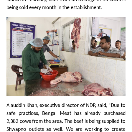
being sold every month in the establishment.
Alauddin Khan, executive director of NDP, said, “Due to
safe practices, Bengal Meat has already purchased
2,382 cows from the area. The beef is being supplied to
Shwapno outlets as well. We are working to create