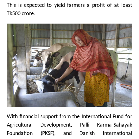
This is expected to yield farmers a profit of at least
Tk500 crore.
With financial support from the International Fund for
Agricultural Development, Palli Karma-Sahayak
Foundation (PKSF), and Danish International