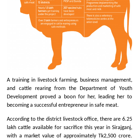
A training in livestock farming, business management,
and cattle rearing from the Department of Youth
Development proved a boon for her, leading her to
becoming a successful entrepreneur in safe meat.
According to the district livestock office, there are 6.25
lakh cattle available for sacrifice this year in Sirajganj,
with a market value of approximately Tk2,500 crore.