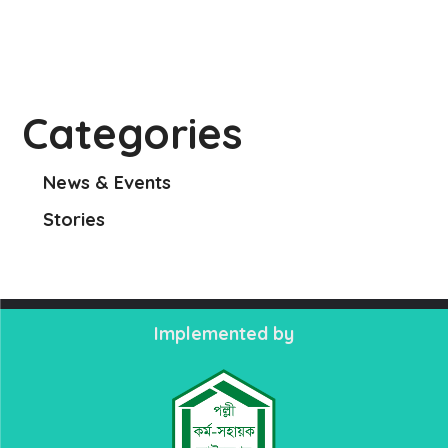
Categories
News & Events
Stories
Implemented by