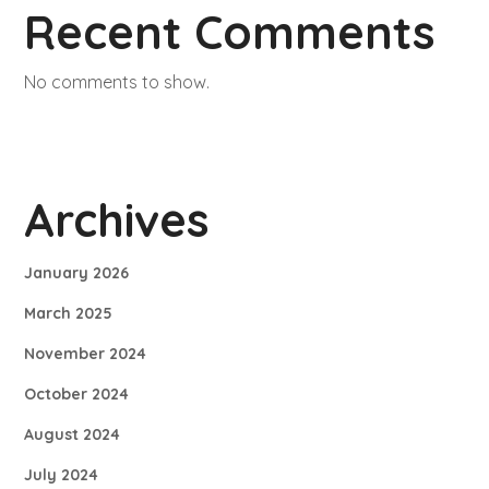
Recent Comments
No comments to show.
Archives
January 2026
March 2025
November 2024
October 2024
August 2024
July 2024