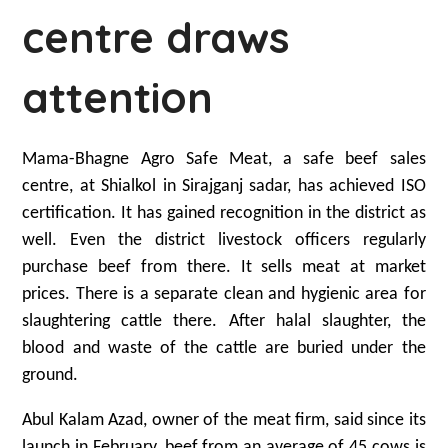
centre draws
attention
Mama-Bhagne Agro Safe Meat, a safe beef sales
centre, at Shialkol in Sirajganj sadar, has achieved ISO
certification. It has gained recognition in the district as
well. Even the district livestock officers regularly
purchase beef from there. It sells meat at market
prices. There is a separate clean and hygienic area for
slaughtering cattle there. After halal slaughter, the
blood and waste of the cattle are buried under the
ground.
Abul Kalam Azad, owner of the meat firm, said since its
launch in February, beef from an average of 45 cows is