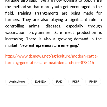
Faruque also said, “We are now working to popularise
the method so that more youth get encouraged in the
field. Training arrangements are being made for
farmers. They are also playing a significant role in
controlling animal diseases, especially through
vaccination programmes. Safe meat production is
increasing. There is also a growing demand in the
market. New entrepreneurs are emerging.”
https://www.tbsnews.net/agriculture/modern-cattle-
farming-generates-safe-meat-demand-rise-878416
Agriculture
DANIDA
IFAD
PKSF
RMTP