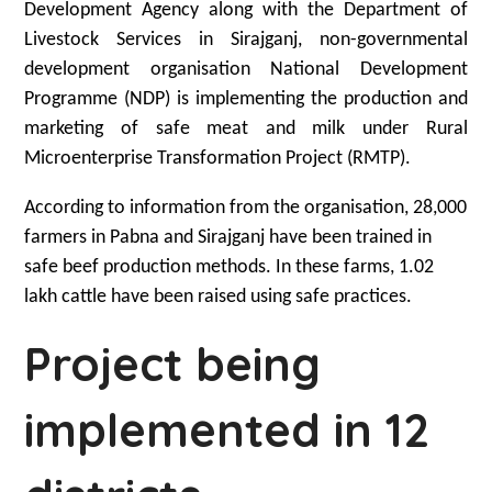
Development Agency along with the Department of
Livestock Services in Sirajganj, non-governmental
development organisation National Development
Programme (NDP) is implementing the production and
marketing of safe meat and milk under Rural
Microenterprise Transformation Project (RMTP).
According to information from the organisation, 28,000
farmers in Pabna and Sirajganj have been trained in
safe beef production methods. In these farms, 1.02
lakh cattle have been raised using safe practices.
Project being
implemented in 12