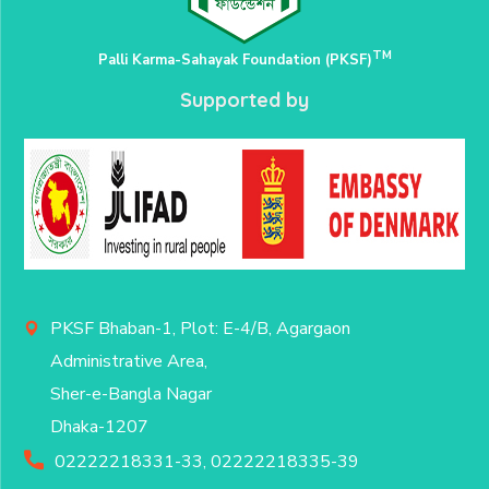
TM
Palli Karma-Sahayak Foundation (PKSF)
Supported by
PKSF Bhaban-1, Plot: E-4/B, Agargaon
Administrative Area,
Sher-e-Bangla Nagar
Dhaka-1207
02222218331-33, 02222218335-39