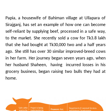
Papia, a housewife of Bahiman village at Ullapara of
Sirajganj, has set an example of how one can become
self-reliant by supplying beef, processed in a safe way,
to the market. She recently sold a cow for Tk3.8 lakh
that she had bought at Tk30,000 two and a half years
ago. She still has over 30 similar improved-breed cows
in her farm. Her journey began seven years ago, when
her husband Shaheen, having incurred losses in his
grocery business, began raising two bulls they had at
home.