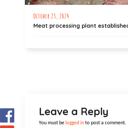
October 23, 2024
Meat processing plant establishe
Leave a Reply
You must be
logged in
to post a comment.