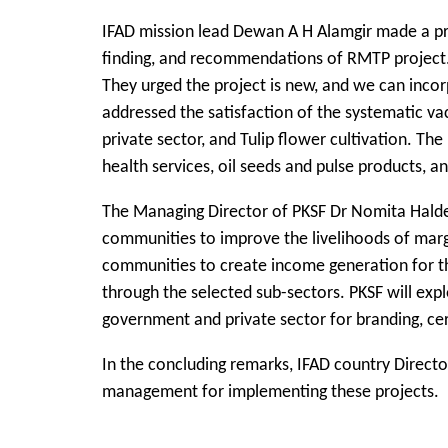
IFAD mission lead Dewan A H Alamgir made a pre
finding, and recommendations of RMTP project. 
They urged the project is new, and we can inco
addressed the satisfaction of the systematic va
private sector, and Tulip flower cultivation. 
health services, oil seeds and pulse products, 
The Managing Director of PKSF Dr Nomita Halder 
communities to improve the livelihoods of margi
communities to create income generation for th
through the selected sub-sectors. PKSF will exp
government and private sector for branding, cer
In the concluding remarks, IFAD country Direct
management for implementing these projects