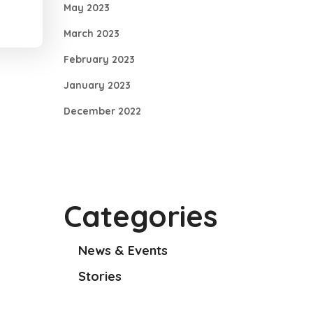
May 2023
March 2023
February 2023
January 2023
December 2022
Categories
News & Events
Stories