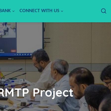
 BANK
CONNECT WITH US
 RMTP Project