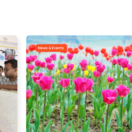
News & Events