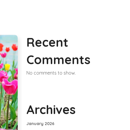
Recent
Comments
No comments to show.
Archives
January 2026