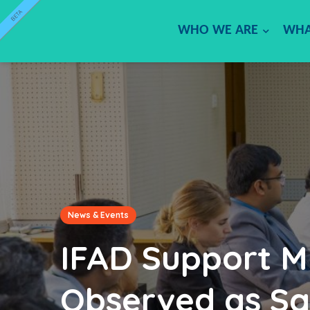
BETA
WHO WE ARE
WHA
News & Events
IFAD Support Mi
Observed as Sa