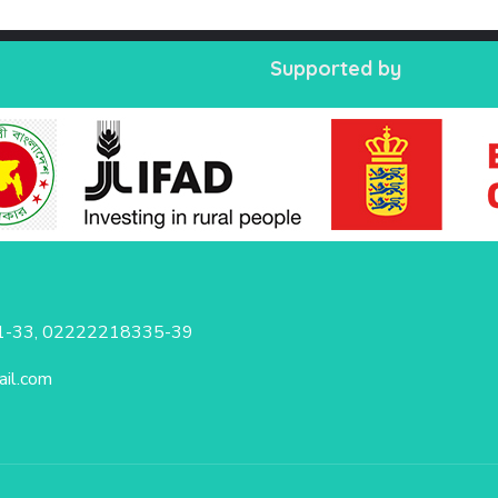
Supported by
-33, 02222218335-39
il.com