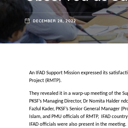
DECEMBER 28, 2022
An IFAD Support Mission expressed its satisfact
Project (RMTP).
They revealed it in a warp-up meeting of the S
PKSF’s Managing Director, Dr Nomita Halder ndc
Fazlul Kader, PKSF’s Senior General Manager (P
Islam, and PMU officials of RMTP, IFAD country
IFAD officials were also present in the meeting.