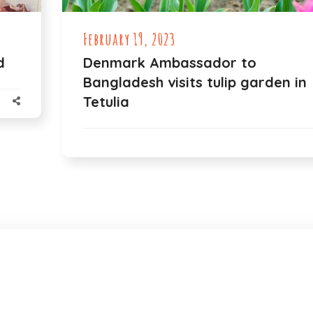
February 19, 2023
d
Denmark Ambassador to
Bangladesh visits tulip garden in
Tetulia