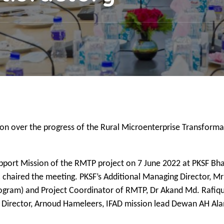
ion over the progress of the Rural Microenterprise Transforma
upport Mission of the RMTP project on 7 June 2022 at PKSF Bh
 chaired the meeting. PKSF’s Additional Managing Director, M
rogram) and Project Coordinator of RMTP, Dr Akand Md. Rafiqu
 Director, Arnoud Hameleers, IFAD mission lead Dewan AH Ala