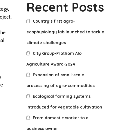
Recent Posts
tegy,
oject.
Country’s first agro-
ecophysiology lab launched to tackle
the
mal
climate challenges
City Group-Prothom Alo
Agriculture Award-2024
Expansion of small-scale
s
he
processing of agro-commodities
Ecological farming systems
introduced for vegetable cultivation
From domestic worker to a
business owner