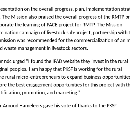
sentation on the overall progress, plan, implementation stra
The Mission also praised the overall progress of the RMTP pr
rporate the learning of PACE project for RMTP. The Mission
ccination campaign of livestock sub-project, partnership with 
The mission was recommended for the commercialization of ani
and waste management in livestock sectors.
ndc urged “I found the IFAD website they invest in the rural
nal peoples. I am happy that PKSF is working for the rural
e rural micro-entrepreneurs to expand business opportunitie
lore the best engagement opportunities for this project with t
tification, promotion, and marketing.”
or Arnoud Hameleers gave his vote of thanks to the PKSF
.