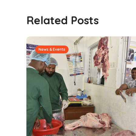
Related Posts
News & Events