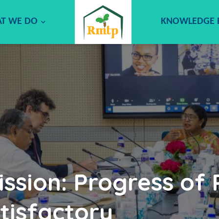
T WE DO
KNOWLEDGE
ssion: Progress of
tisfactory