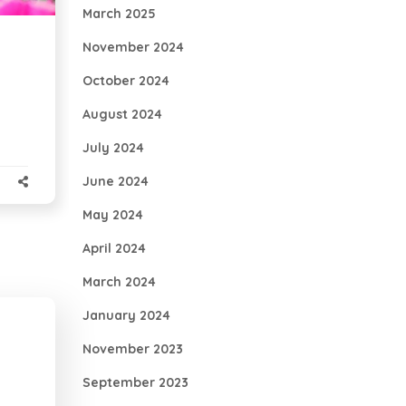
March 2025
November 2024
October 2024
August 2024
July 2024
June 2024
May 2024
April 2024
March 2024
January 2024
November 2023
September 2023