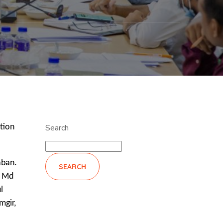
tion
Search
aban.
SEARCH
r Md
l
mgir,