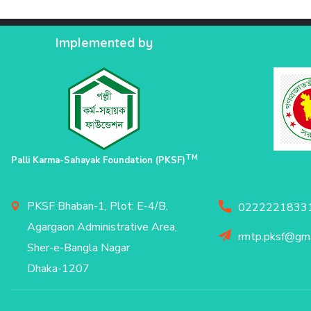
Implemented by
TM
Palli Karma-Sahayak Foundation (PKSF)
PKSF Bhaban-1, Plot: E-4/B,
02222218331
Agargaon Administrative Area,
rmtp.pksf@gma
Sher-e-Bangla Nagar
Dhaka-1207