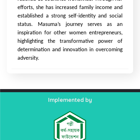
efforts, she has increased family income and
established a strong self-identity and social
status. Masuma’s journey serves as an
inspiration for other women entrepreneurs,
highlighting the transformative power of
determination and innovation in overcoming
adversity.
Implemented by