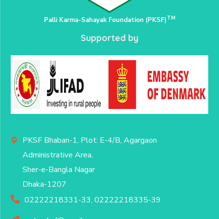
TM
Palli Karma-Sahayak Foundation (PKSF)
Supported by
PKSF Bhaban-1, Plot: E-4/B, Agargaon
Administrative Area,
Sher-e-Bangla Nagar
Dhaka-1207
02222218331-33, 02222218335-39