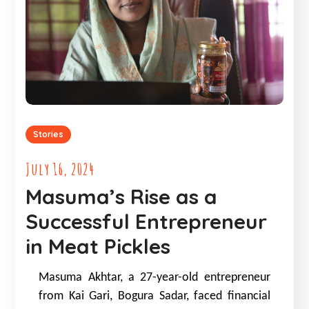
Stories
July 16, 2024
Masuma’s Rise as a
Successful Entrepreneur
in Meat Pickles
Masuma Akhtar, a 27-year-old entrepreneur
from Kai Gari, Bogura Sadar, faced financial