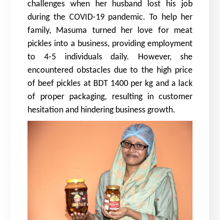
challenges when her husband lost his job
during the COVID-19 pandemic. To help her
family, Masuma turned her love for meat
pickles into a business, providing employment
to 4-5 individuals daily. However, she
encountered obstacles due to the high price
of beef pickles at BDT 1400 per kg and a lack
of proper packaging, resulting in customer
hesitation and hindering business growth.