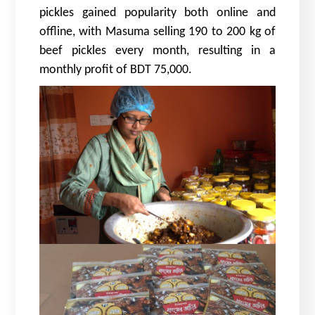
pickles gained popularity both online and
offline, with Masuma selling 190 to 200 kg of
beef pickles every month, resulting in a
monthly profit of BDT 75,000.