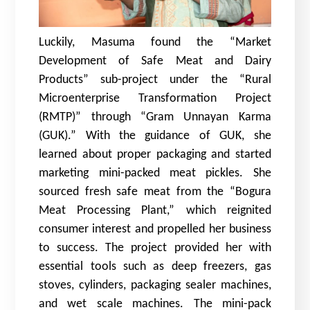
Luckily, Masuma found the “Market
Development of Safe Meat and Dairy
Products” sub-project under the “Rural
Microenterprise Transformation Project
(RMTP)” through “Gram Unnayan Karma
(GUK).” With the guidance of GUK, she
learned about proper packaging and started
marketing mini-packed meat pickles. She
sourced fresh safe meat from the “Bogura
Meat Processing Plant,” which reignited
consumer interest and propelled her business
to success. The project provided her with
essential tools such as deep freezers, gas
stoves, cylinders, packaging sealer machines,
and wet scale machines. The mini-pack