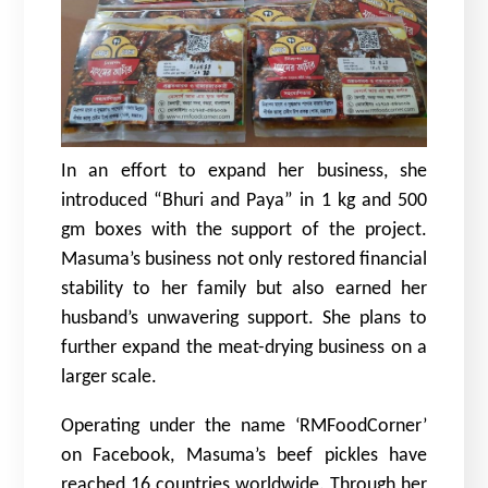
In an effort to expand her business, she
introduced “Bhuri and Paya” in 1 kg and 500
gm boxes with the support of the project.
Masuma’s business not only restored financial
stability to her family but also earned her
husband’s unwavering support. She plans to
further expand the meat-drying business on a
larger scale.
Operating under the name ‘RMFoodCorner’
on Facebook, Masuma’s beef pickles have
reached 16 countries worldwide. Through her