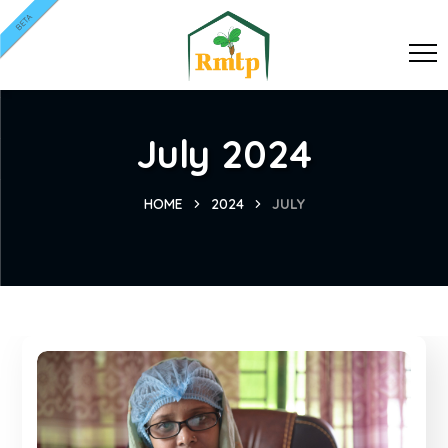
BETA
July 2024
HOME
2024
JULY