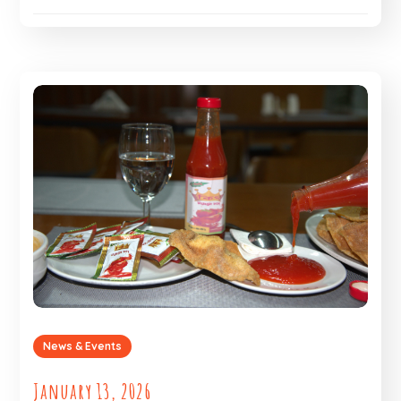
News & Events
January 13, 2026