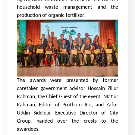
household waste management and the
production of organic fertilizer.
The awards were presented by former
caretaker government advisor Hossain Zillur
Rahman, the Chief Guest of the event. Matiur
Rahman, Editor of Prothom Alo, and Zafor
Uddin Siddiqui, Executive Director of City
Group, handed over the crests to the
awardees.