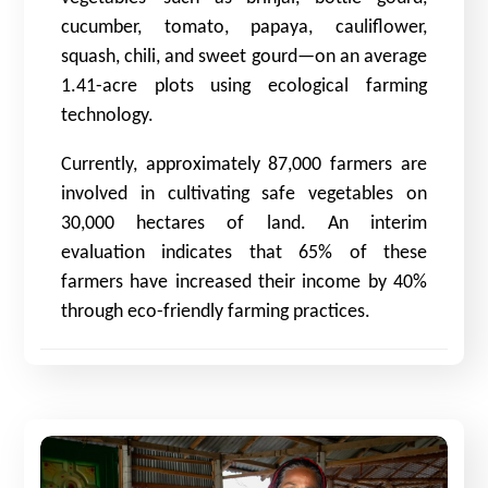
cucumber, tomato, papaya, cauliflower,
squash, chili, and sweet gourd—on an average
1.41-acre plots using ecological farming
technology.
Currently, approximately 87,000 farmers are
involved in cultivating safe vegetables on
30,000 hectares of land. An interim
evaluation indicates that 65% of these
farmers have increased their income by 40%
through eco-friendly farming practices.