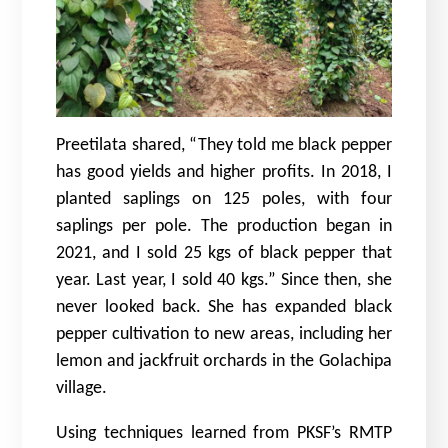
Preetilata shared, “They told me black pepper
has good yields and higher profits. In 2018, I
planted saplings on 125 poles, with four
saplings per pole. The production began in
2021, and I sold 25 kgs of black pepper that
year. Last year, I sold 40 kgs.” Since then, she
never looked back. She has expanded black
pepper cultivation to new areas, including her
lemon and jackfruit orchards in the Golachipa
village.
Using techniques learned from PKSF’s RMTP