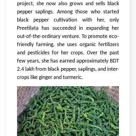
project, she now also grows and sells black
pepper saplings. Among those who started
black pepper cultivation with her, only
Preetilata has succeeded in expanding her
out-of-the-ordinary venture. To promote eco-
friendly farming, she uses organic fertilizers
and pesticides for her crops. Over the past
few years, she has earned approximately BDT
2.4 lakh from black pepper, saplings, and inter-
crops like ginger and turmeric.