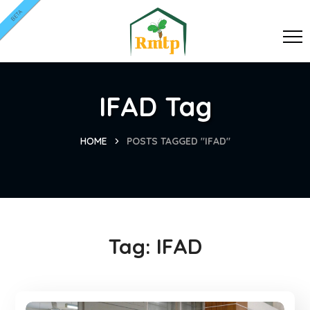
BETA
IFAD Tag
HOME
POSTS TAGGED "IFAD"
Tag:
IFAD