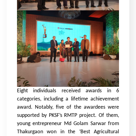
Eight individuals received awards in 6
categories, including a lifetime achievement
award. Notably, five of the awardees were
supported by PKSF’s RMTP project. Of them,
young entrepreneur Md Golam Sarwar from
Thakurgaon won in the ‘Best Agricultural