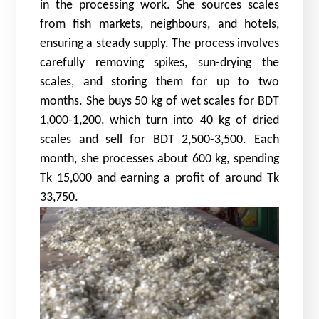
in the processing work. She sources scales
from fish markets, neighbours, and hotels,
ensuring a steady supply. The process involves
carefully removing spikes, sun-drying the
scales, and storing them for up to two
months. She buys 50 kg of wet scales for BDT
1,000-1,200, which turn into 40 kg of dried
scales and sell for BDT 2,500-3,500. Each
month, she processes about 600 kg, spending
Tk 15,000 and earning a profit of around Tk
33,750.