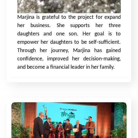
Marjina is grateful to the project for expand
her business. She supports her three
daughters and one son. Her goal is to
empower her daughters to be self-sufficient.
Through her journey, Marjina has gained
confidence, improved her decision-making,
and become a financial leader in her family.