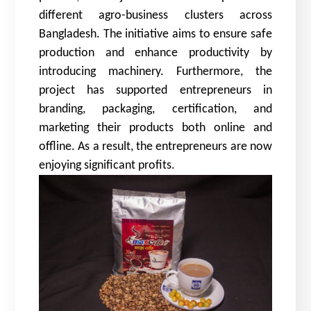
different agro-business clusters across
Bangladesh. The initiative aims to ensure safe
production and enhance productivity by
introducing machinery. Furthermore, the
project has supported entrepreneurs in
branding, packaging, certification, and
marketing their products both online and
offline. As a result, the entrepreneurs are now
enjoying significant profits.