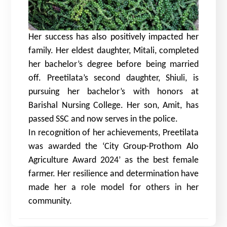
Her success has also positively impacted her
family. Her eldest daughter, Mitali, completed
her bachelor’s degree before being married
off. Preetilata’s second daughter, Shiuli, is
pursuing her bachelor’s with honors at
Barishal Nursing College. Her son, Amit, has
passed SSC and now serves in the police.
In recognition of her achievements, Preetilata
was awarded the ‘City Group-Prothom Alo
Agriculture Award 2024’ as the best female
farmer. Her resilience and determination have
made her a role model for others in her
community.