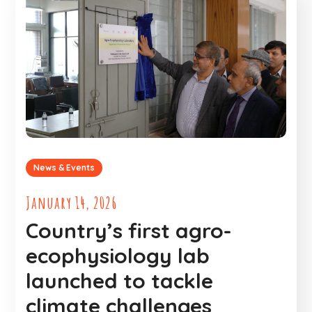
News & Events
January 14, 2026
Country’s first agro-
ecophysiology lab
launched to tackle
climate challenges