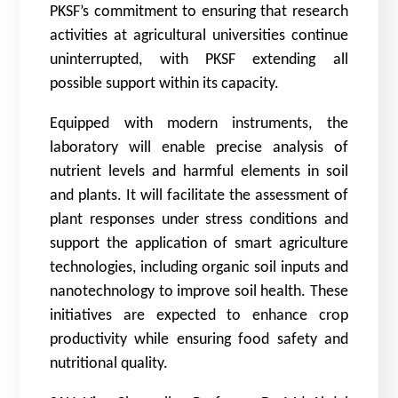
PKSF’s commitment to ensuring that research
activities at agricultural universities continue
uninterrupted, with PKSF extending all
possible support within its capacity.
Equipped with modern instruments, the
laboratory will enable precise analysis of
nutrient levels and harmful elements in soil
and plants. It will facilitate the assessment of
plant responses under stress conditions and
support the application of smart agriculture
technologies, including organic soil inputs and
nanotechnology to improve soil health. These
initiatives are expected to enhance crop
productivity while ensuring food safety and
nutritional quality.