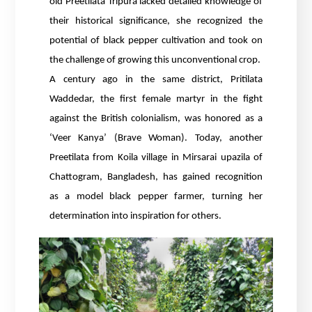
old Preetilata Tripura lacked detailed knowledge of
their historical significance, she recognized the
potential of black pepper cultivation and took on
the challenge of growing this unconventional crop.
A century ago in the same district, Pritilata
Waddedar, the first female martyr in the fight
against the British colonialism, was honored as a
‘Veer Kanya’ (Brave Woman). Today, another
Preetilata from Koila village in Mirsarai upazila of
Chattogram, Bangladesh, has gained recognition
as a model black pepper farmer, turning her
determination into inspiration for others.