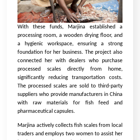
With these funds, Marjina established a
processing room, a wooden drying floor, and
a hygienic workspace, ensuring a strong
foundation for her business. The project also
connected her with dealers who purchase
processed scales directly from home,
significantly reducing transportation costs.
The processed scales are sold to third-party
suppliers who provide manufacturers in China
with raw materials for fish feed and
pharmaceutical capsules.
Marjina actively collects fish scales from local
traders and employs two women to assist her