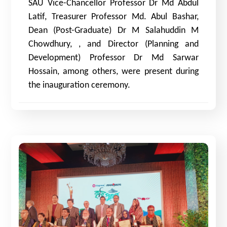
SAU Vice-Chancellor Professor Dr Md Abdul
Latif, Treasurer Professor Md. Abul Bashar,
Dean (Post-Graduate) Dr M Salahuddin M
Chowdhury,
, and
Director (Planning and
Development) Professor Dr Md Sarwar
Hossain, among others, were present during
the inauguration ceremony.