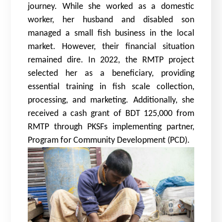
journey. While she worked as a domestic
worker, her husband and disabled son
managed a small fish business in the local
market. However, their financial situation
remained dire. In 2022, the RMTP project
selected her as a beneficiary, providing
essential training in fish scale collection,
processing, and marketing. Additionally, she
received a cash grant of BDT 125,000 from
RMTP through PKSFs implementing partner,
Program for Community Development (PCD).