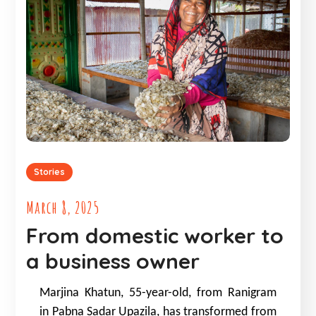
Stories
March 8, 2025
From domestic worker to
a business owner
Marjina Khatun, 55-year-old, from Ranigram
in Pabna Sadar Upazila, has transformed from