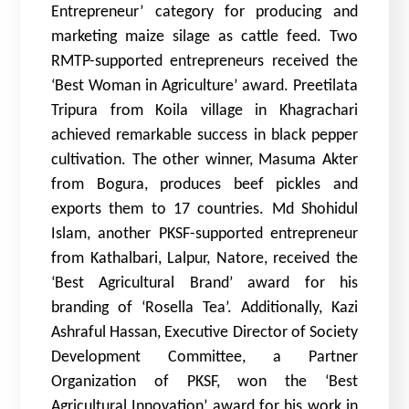
Entrepreneur’ category for producing and
marketing maize silage as cattle feed. Two
RMTP-supported entrepreneurs received the
‘Best Woman in Agriculture’ award. Preetilata
Tripura from Koila village in Khagrachari
achieved remarkable success in black pepper
cultivation. The other winner, Masuma Akter
from Bogura, produces beef pickles and
exports them to 17 countries. Md Shohidul
Islam, another PKSF-supported entrepreneur
from Kathalbari, Lalpur, Natore, received the
‘Best Agricultural Brand’ award for his
branding of ‘Rosella Tea’. Additionally, Kazi
Ashraful Hassan, Executive Director of Society
Development Committee, a Partner
Organization of PKSF, won the ‘Best
Agricultural Innovation’ award for his work in