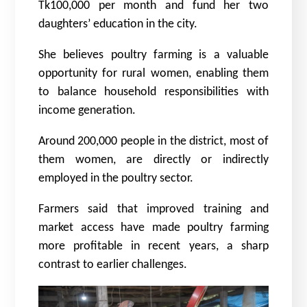
Tk100,000 per month and fund her two
daughters’ education in the city.
She believes poultry farming is a valuable
opportunity for rural women, enabling them
to balance household responsibilities with
income generation.
Around 200,000 people in the district, most of
them women, are directly or indirectly
employed in the poultry sector.
Farmers said that improved training and
market access have made poultry farming
more profitable in recent years, a sharp
contrast to earlier challenges.