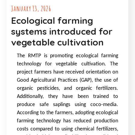
January 13, 2026
Ecological farming
systems introduced for
vegetable cultivation
The RMTP is promoting ecological farming
technology for vegetable cultivation. The
project farmers have received orientation on
Good Agricultural Practices (GAP), the use of
organic pesticides, and organic fertilizers.
Additionally, they have been trained to
produce safe saplings using coco-media.
According to the farmers, adopting ecological
farming technology has reduced production
costs compared to using chemical fertilizers,