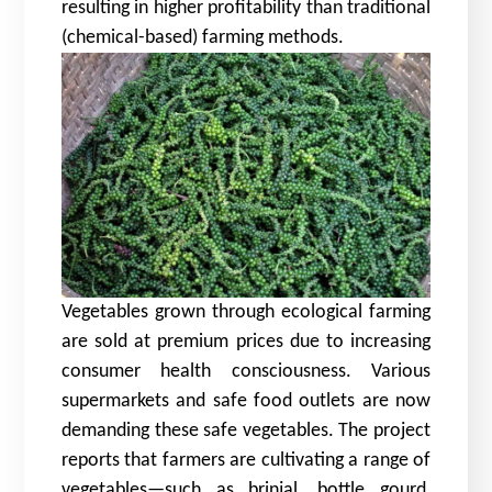
resulting in higher profitability than traditional
(chemical-based) farming methods.
Vegetables grown through ecological farming
are sold at premium prices due to increasing
consumer health consciousness. Various
supermarkets and safe food outlets are now
demanding these safe vegetables. The project
reports that farmers are cultivating a range of
vegetables—such as brinjal, bottle gourd,