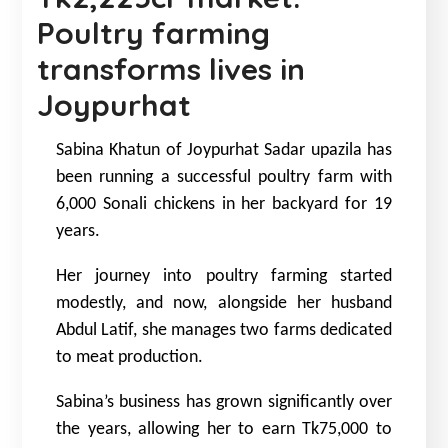
Poultry farming
transforms lives in
Joypurhat
Sabina Khatun of Joypurhat Sadar upazila has
been running a successful poultry farm with
6,000 Sonali chickens in her backyard for 19
years.
Her journey into poultry farming started
modestly, and now, alongside her husband
Abdul Latif, she manages two farms dedicated
to meat production.
Sabina’s business has grown significantly over
the years, allowing her to earn Tk75,000 to