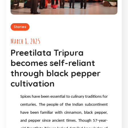
Stories
March 8, 2025
Preetilata Tripura
becomes self-reliant
through black pepper
cultivation
Spices have been essential to culinary traditions for
centuries. The people of the Indian subcontinent
have been familiar with cinnamon, black pepper,
and pepper since ancient times. Though 57-year-