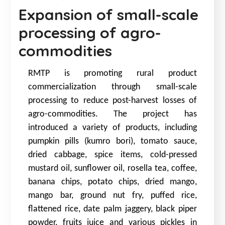
Expansion of small-scale
processing of agro-
commodities
RMTP is promoting rural product
commercialization through small-scale
processing to reduce post-harvest losses of
agro-commodities. The project has
introduced a variety of products, including
pumpkin pills (kumro bori), tomato sauce,
dried cabbage, spice items, cold-pressed
mustard oil, sunflower oil, rosella tea, coffee,
banana chips, potato chips, dried mango,
mango bar, ground nut fry, puffed rice,
flattened rice, date palm jaggery, black piper
powder, fruits juice and various pickles in