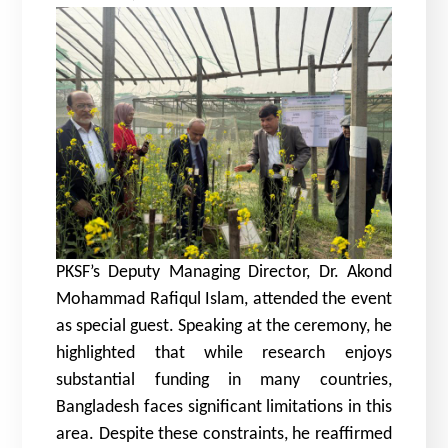
PKSF’s Deputy Managing Director,
Dr. Akond
Mohammad Rafiqul Islam
, attended the event
as special guest. Speaking at the ceremony, he
highlighted that while research enjoys
substantial funding in many countries,
Bangladesh faces significant limitations in this
area. Despite these constraints, he reaffirmed