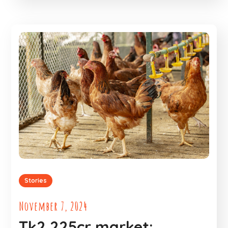
Stories
November 7, 2024
Tk2,225cr market: