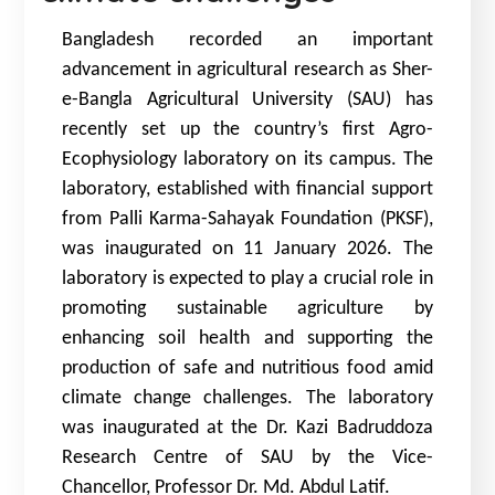
Bangladesh recorded an important
advancement in agricultural research as Sher-
e-Bangla Agricultural University (SAU) has
recently set up the country’s first Agro-
Ecophysiology laboratory on its campus. The
laboratory, established with financial support
from Palli Karma-Sahayak Foundation (PKSF),
was inaugurated on 11 January 2026. The
laboratory is expected to play a crucial role in
promoting sustainable agriculture by
enhancing soil health and supporting the
production of safe and nutritious food amid
climate change challenges. The laboratory
was inaugurated at the Dr. Kazi Badruddoza
Research Centre of SAU by the Vice-
Chancellor, Professor Dr. Md. Abdul Latif.