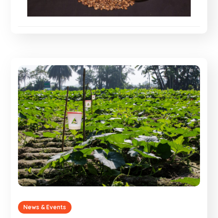
News & Events