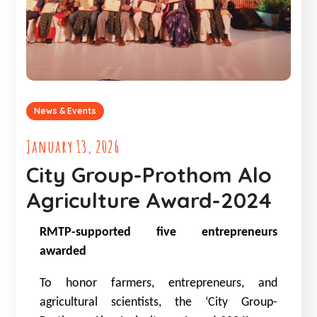
News & Events
January 13, 2026
City Group-Prothom Alo
Agriculture Award-2024
RMTP-supported five entrepreneurs
awarded
To honor farmers, entrepreneurs, and
agricultural scientists, the ‘City Group-