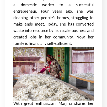
a domestic worker to a successful
entrepreneur. Four years ago, she was
cleaning other people’s homes, struggling to
make ends meet. Today, she has converted
waste into resource by fish scale business and
created jobs in her community. Now, her
family is financially self-sufficient.
With great enthusiasm, Marjina shares her