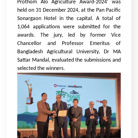
Prothom Alo Agriculture Award-2024’ was
held on 31 December 2024, at the Pan Pacific
Sonargaon Hotel in the capital. A total of
1,064 applications were submitted for the
awards. The jury, led by former Vice
Chancellor and Professor Emeritus of
Bangladesh Agricultural University, Dr MA
Sattar Mandal, evaluated the submissions and
selected the winners.