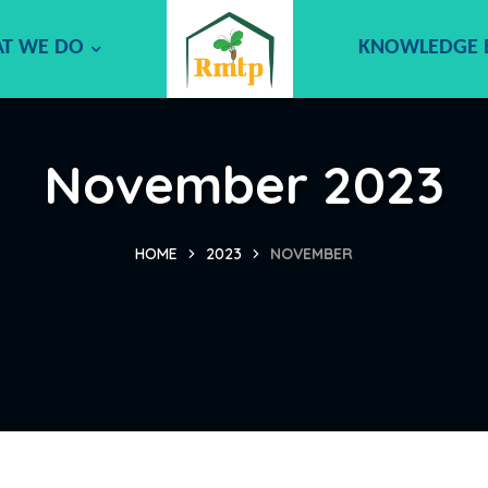
T WE DO
KNOWLEDGE
November 2023
HOME
2023
NOVEMBER