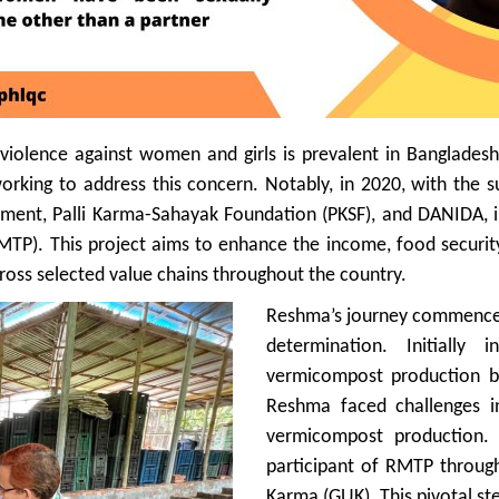
f violence against women and girls is prevalent in Banglade
working to address this concern. Notably, in 2020, with the
pment, Palli Karma-Sahayak Foundation (PKSF), and DANIDA, i
TP). This project aims to enhance the income, food security
ross selected value chains throughout the country.
Reshma’s journey commenced
determination. Initially 
vermicompost production b
Reshma faced challenges in
vermicompost production.
participant of RMTP throu
Karma (GUK). This pivotal s