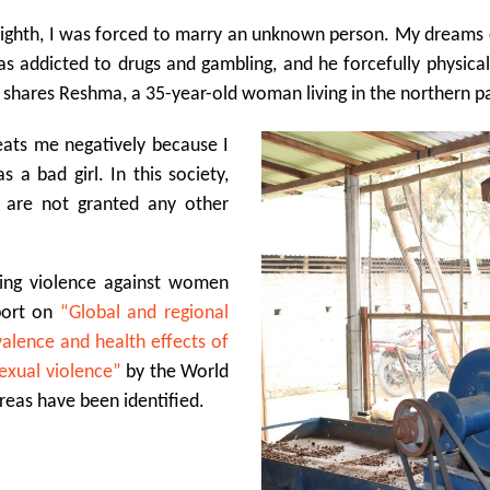
ighth
, I was forced to marry an unknown person. My dreams c
s addicted to drugs and gambling, and he forcefully physicall
,” shares Reshma, a 35-year-old woman living in the northern p
eats me negatively because I
a bad girl. In this society,
s are not granted any other
ning violence against women
eport on
“Global and regional
alence and health effects of
exual violence”
by the World
reas have been identified.