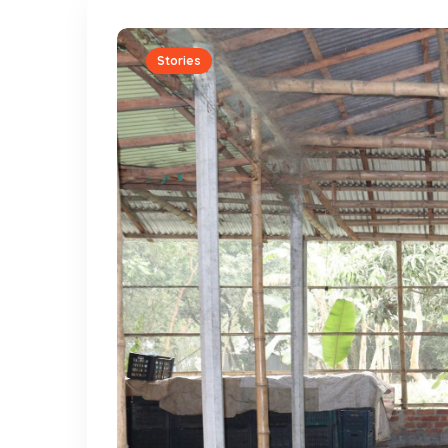
Stories