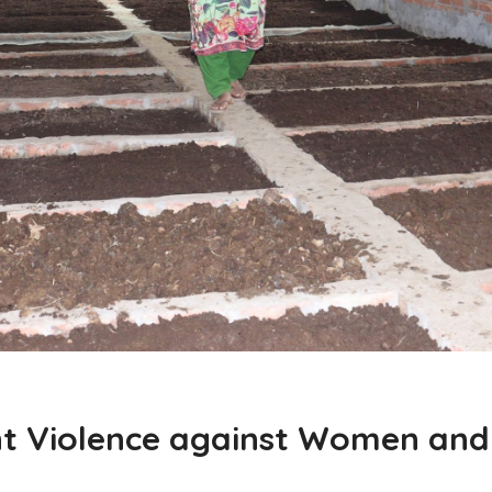
nt Violence against Women and 