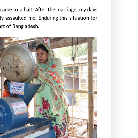
ame to a halt. After the marriage, my days
y assaulted me. Enduring this situation for
art of Bangladesh.