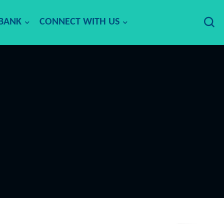
 BANK
CONNECT WITH US