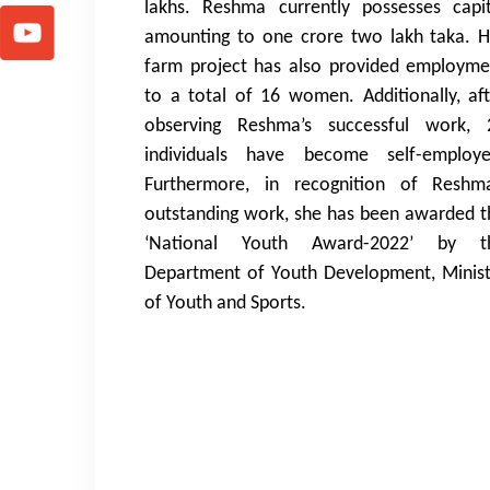
lakhs. Reshma currently possesses capit
amounting to one crore two lakh taka. H
farm project has also provided employme
to a total of 16 women. Additionally, aft
observing Reshma’s successful work, 
individuals have become self-employe
Furthermore, in recognition of Reshma
outstanding work, she has been awarded t
‘National Youth Award-2022’ by t
Department of Youth Development, Minist
of Youth and Sports.