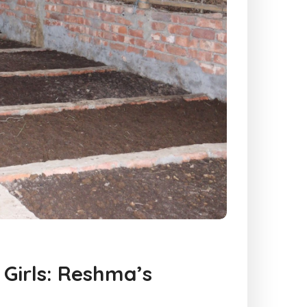
Girls: Reshma’s