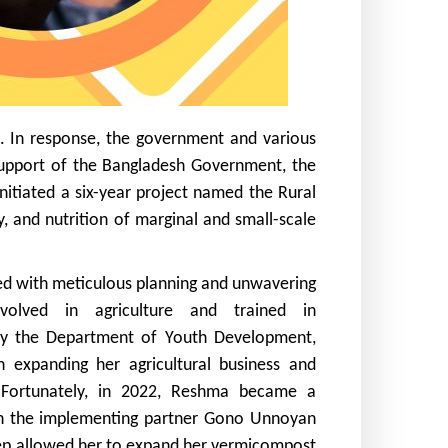
sh. In response, the government and various
 support of the Bangladesh Government, the
nitiated a six-year project named the Rural
, and nutrition of marginal and small-scale
 with meticulous planning and unwavering
involved in agriculture and trained in
y the Department of Youth Development,
 expanding her agricultural business and
 Fortunately, in 2022, Reshma became a
gh the implementing partner Gono Unnoyan
tep allowed her to expand her vermicompost