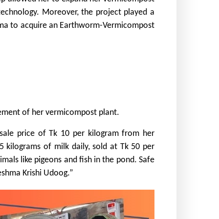
 technology. Moreover, the project played a
eshma to acquire an Earthworm-Vermicompost
ncement of her vermicompost plant.
sale price of Tk 10 per kilogram from her
kilograms of milk daily, sold at Tk 50 per
mals like pigeons and fish in the pond. Safe
eshma Krishi Udoog.”