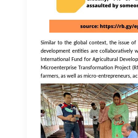
Similar to the global context, the issue o
development entities are collaboratively 
International Fund for Agricultural Develo
Microenterprise Transformation Project (RM
farmers, as well as micro-entrepreneurs, ac