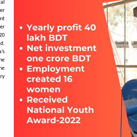
al
er
nt
er
20
d.
’s
he
he
ry