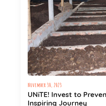
November 30, 2023
UNiTE! Invest to Preve
Inspiring Journey