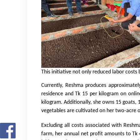
This initiative not only reduced labor cost
Currently, Reshma produces approximately
residence and Tk 15 per kilogram on onlin
kilogram. Additionally, she owns 15 goats, 
vegetables are cultivated on her two-acre
Excluding all costs associated with Reshm
farm, her annual net profit amounts to Tk