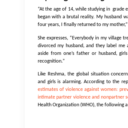
“At the age of 14, while studying in grade
e
began with a brutal reality. My husband wa
four years, I finally returned to my mother
She expresses, “Everybody in my village tr
divorced my husband, and they label me as 
aside from one’s father or husband, girl
recognition.”
Like Reshma, the global situation concer
and girls is alarming. According to the r
estimates of violence against women: prev
intimate partner violence and nonpartner s
Health Organization (WHO), the following a