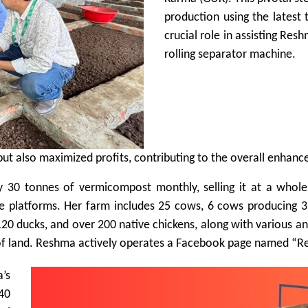
production using the latest
crucial role in assisting R
rolling separator machine.
s but also maximized profits, contributing to the overall enha
 30 tonnes of vermicompost monthly, selling it at a whole
e platforms. Her farm includes 25 cows, 6 cows producing 35 
120 ducks, and over 200 native chickens, along with various ani
 of land. Reshma actively operates a Facebook page named “R
a’s
 40