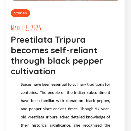
Stories
March 8, 2025
Preetilata Tripura
becomes self-reliant
through black pepper
cultivation
Spices have been essential to culinary traditions for
centuries. The people of the Indian subcontinent
have been familiar with cinnamon, black pepper,
and pepper since ancient times. Though 57-year-
old Preetilata Tripura lacked detailed knowledge of
their historical significance, she recognized the