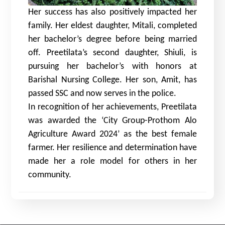
Her success has also positively impacted her
family. Her eldest daughter, Mitali, completed
her bachelor’s degree before being married
off. Preetilata’s second daughter, Shiuli, is
pursuing her bachelor’s with honors at
Barishal Nursing College. Her son, Amit, has
passed SSC and now serves in the police.
In recognition of her achievements, Preetilata
was awarded the ‘City Group-Prothom Alo
Agriculture Award 2024’ as the best female
farmer. Her resilience and determination have
made her a role model for others in her
community.