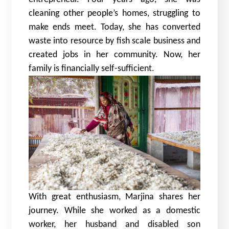
cleaning other people’s homes, struggling to
make ends meet. Today, she has converted
waste into resource by fish scale business and
created jobs in her community. Now, her
family is financially self-sufficient.
With great enthusiasm, Marjina shares her
journey. While she worked as a domestic
worker, her husband and disabled son