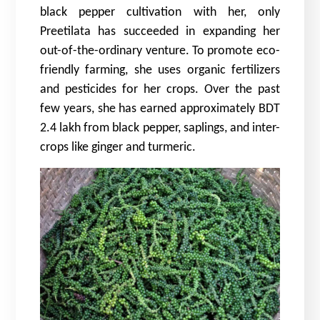
black pepper cultivation with her, only
Preetilata has succeeded in expanding her
out-of-the-ordinary venture. To promote eco-
friendly farming, she uses organic fertilizers
and pesticides for her crops. Over the past
few years, she has earned approximately BDT
2.4 lakh from black pepper, saplings, and inter-
crops like ginger and turmeric.