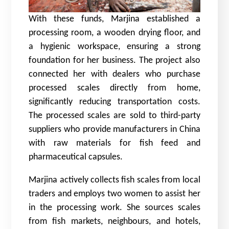
With these funds, Marjina established a
processing room, a wooden drying floor, and
a hygienic workspace, ensuring a strong
foundation for her business. The project also
connected her with dealers who purchase
processed scales directly from home,
significantly reducing transportation costs.
The processed scales are sold to third-party
suppliers who provide manufacturers in China
with raw materials for fish feed and
pharmaceutical capsules.
Marjina actively collects fish scales from local
traders and employs two women to assist her
in the processing work. She sources scales
from fish markets, neighbours, and hotels,