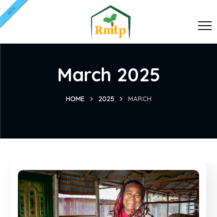
BETA
March 2025
HOME
2025
MARCH