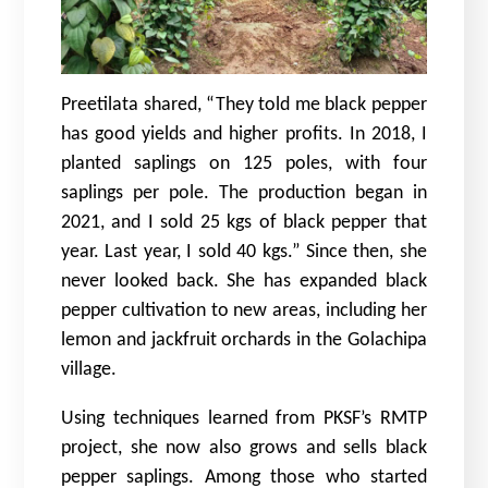
Preetilata shared, “They told me black pepper
has good yields and higher profits. In 2018, I
planted saplings on 125 poles, with four
saplings per pole. The production began in
2021, and I sold 25 kgs of black pepper that
year. Last year, I sold 40 kgs.” Since then, she
never looked back. She has expanded black
pepper cultivation to new areas, including her
lemon and jackfruit orchards in the Golachipa
village.
Using techniques learned from PKSF’s RMTP
project, she now also grows and sells black
pepper saplings. Among those who started