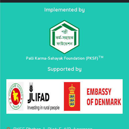
Implemented by
TM
Palli Karma-Sahayak Foundation (PKSF)
Supported by