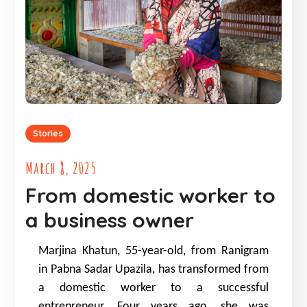
Stories
March 8, 2025
From domestic worker to
a business owner
Marjina Khatun, 55-year-old, from Ranigram
in Pabna Sadar Upazila, has transformed from
a domestic worker to a successful
entrepreneur. Four years ago, she was