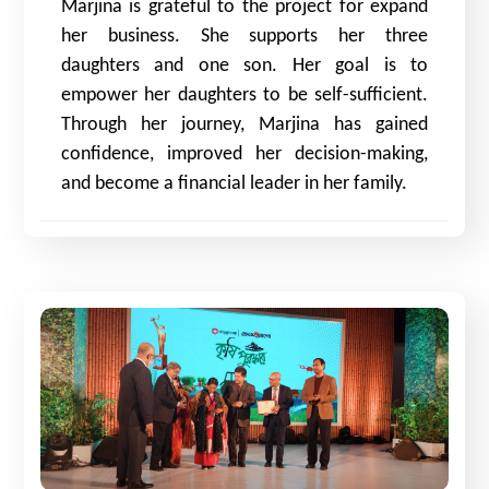
Marjina is grateful to the project for expand
her business. She supports her three
daughters and one son. Her goal is to
empower her daughters to be self-sufficient.
Through her journey, Marjina has gained
confidence, improved her decision-making,
and become a financial leader in her family.