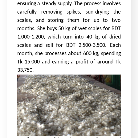
ensuring a steady supply. The process involves
carefully removing spikes, sun-drying the
scales, and storing them for up to two
months. She buys 50 kg of wet scales for BDT
1,000-1,200, which turn into 40 kg of dried
scales and sell for BDT 2,500-3,500. Each
month, she processes about 600 kg, spending
Tk 15,000 and earning a profit of around Tk
33,750.