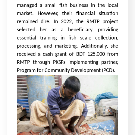
managed a small fish business in the local
market. However, their financial situation
remained dire. In 2022, the RMTP project
selected her as a beneficiary, providing
essential training in fish scale collection,
processing, and marketing. Additionally, she
received a cash grant of BDT 125,000 from
RMTP through PKSFs implementing partner,
Program for Community Development (PCD).