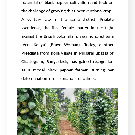
potential of black pepper cultivation and took on
the challenge of growing this unconventional crop.
A century ago in the same district, Pritilata
Waddedar, the first female martyr in the fight
against the British colonialism, was honored as a
‘Veer Kanya’ (Brave Woman). Today, another
Preetilata from Koila village in Mirsarai upazila of
Chattogram, Bangladesh, has gained recognition
as a model black pepper farmer, turning her
determination into inspiration for others.