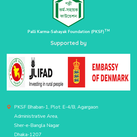
TM
Palli Karma-Sahayak Foundation (PKSF)
Supported by
PKSF Bhaban-1, Plot: E-4/B, Agargaon
Administrative Area,
Sher-e-Bangla Nagar
Dhaka-1207