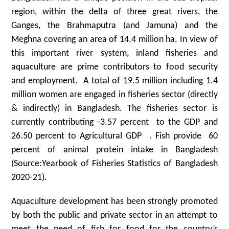
region, within the delta of three great rivers, the
Ganges, the Brahmaputra (and Jamuna) and the
Meghna covering an area of 14.4 million ha. In view of
this important river system, inland fisheries and
aquaculture are prime contributors to food security
and employment. A total of 19.5 million including 1.4
million women are engaged in fisheries sector (directly
& indirectly) in Bangladesh. The fisheries sector is
currently contributing -3.57 percent to the GDP and
26.50 percent to Agricultural GDP . Fish provide 60
percent of animal protein intake in Bangladesh
(Source:Yearbook of Fisheries Statistics of Bangladesh
2020-21).
Aquaculture development has been strongly promoted
by both the public and private sector in an attempt to