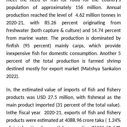
meet the need of fish for food for the country’s
population of approximately 156 million. Annual
production reached the level of 4.62 million tonnes in
2020-21, with 85.26 percent originating from
freshwater (both capture & culture) and 14.74 percent
from marine water. The production is dominated by
finfish (95 percent) mainly carps, which provide
inexpensive fish for domestic consumption. Another 5
percent of the total production is farmed shrimp
destined mostly for export market (Matshya Sankalon
2022).
In, the estimated value of imports of fish and fishery
products was USD 27.5 million, with fishmeal as the
main product imported (31 percent of the total value).
Inthe fiscal year 2020-21, exports of fish and fishery
products were estimated at 4088.96 crore taka ( 1.24%