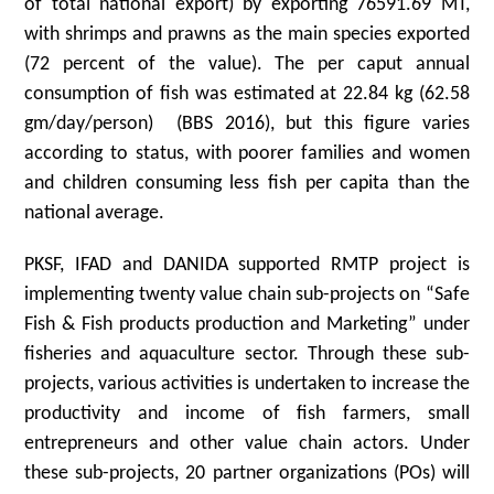
of total national export) by exporting 76591.69 MT,
with shrimps and prawns as the main species exported
(72 percent of the value). The per caput annual
consumption of fish was estimated at 22.84 kg (62.58
gm/day/person) (BBS 2016), but this figure varies
according to status, with poorer families and women
and children consuming less fish per capita than the
national average.
PKSF, IFAD and DANIDA supported RMTP project is
implementing twenty value chain sub-projects on “Safe
Fish & Fish products production and Marketing” under
fisheries and aquaculture sector. Through these sub-
projects, various activities is undertaken to increase the
productivity and income of fish farmers, small
entrepreneurs and other value chain actors. Under
these sub-projects, 20 partner organizations (POs) will