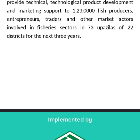
provide technical, technological product development
and marketing support to 1,23,0000 fish producers,
entrepreneurs, traders and other market actors
involved in fisheries sectors in 73 upazilas of 22
districts for the next three years.
Implemented by