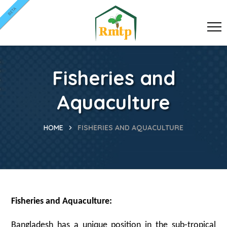
BETA
Fisheries and
Aquaculture
HOME
FISHERIES AND AQUACULTURE
Fisheries and Aquaculture:
Bangladesh has a unique position in the sub-tropical