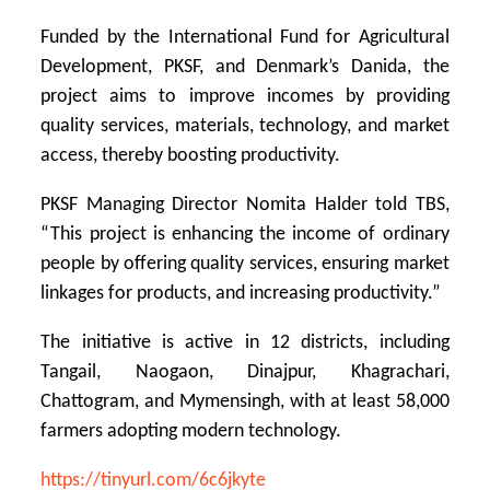
Funded by the International Fund for Agricultural
Development, PKSF, and Denmark’s Danida, the
project aims to improve incomes by providing
quality services, materials, technology, and market
access, thereby boosting productivity.
PKSF Managing Director Nomita Halder told TBS,
“This project is enhancing the income of ordinary
people by offering quality services, ensuring market
linkages for products, and increasing productivity.”
The initiative is active in 12 districts, including
Tangail, Naogaon, Dinajpur, Khagrachari,
Chattogram, and Mymensingh, with at least 58,000
farmers adopting modern technology.
https://tinyurl.com/6c6jkyte