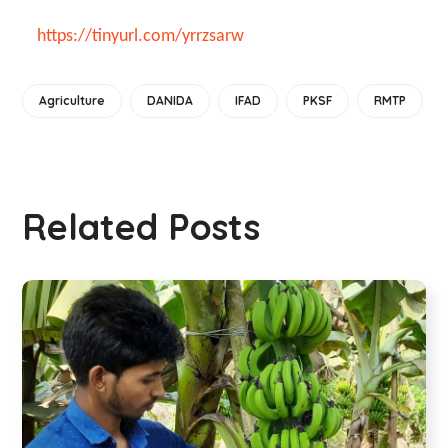
https://tinyurl.com/yrrzsarw
Agriculture
DANIDA
IFAD
PKSF
RMTP
Related Posts