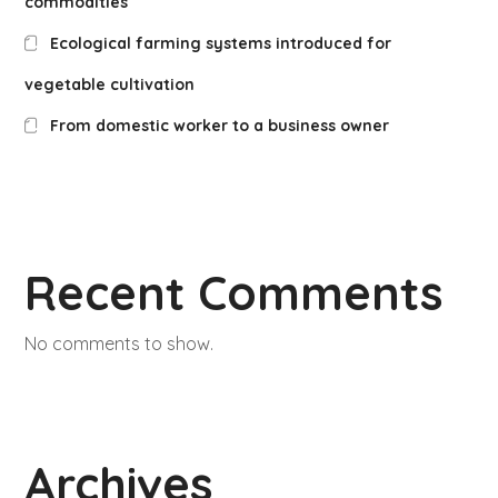
commodities
Ecological farming systems introduced for
vegetable cultivation
From domestic worker to a business owner
Recent Comments
No comments to show.
Archives