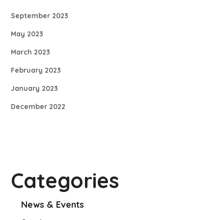
September 2023
May 2023
March 2023
February 2023
January 2023
December 2022
Categories
News & Events