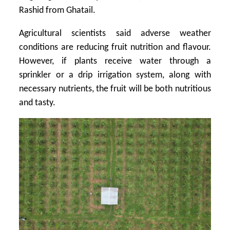
Rashid from Ghatail.
Agricultural scientists said adverse weather
conditions are reducing fruit nutrition and flavour.
However, if plants receive water through a
sprinkler or a drip irrigation system, along with
necessary nutrients, the fruit will be both nutritious
and tasty.