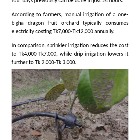
four days previously can be done in just 24 hours.
According to farmers, manual irrigation of a one-
bigha dragon fruit orchard typically consumes
electricity costing Tk7,000-Tk12,000 annually.
In comparison, sprinkler irrigation reduces the cost
to Tk4,000-Tk7,000, while drip irrigation lowers it
further to Tk 2,000-Tk 3,000.