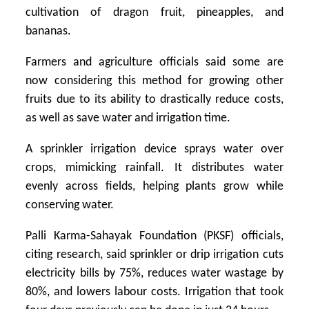
cultivation of dragon fruit, pineapples, and
bananas.
Farmers and agriculture officials said some are
now considering this method for growing other
fruits due to its ability to drastically reduce costs,
as well as save water and irrigation time.
A sprinkler irrigation device sprays water over
crops, mimicking rainfall. It distributes water
evenly across fields, helping plants grow while
conserving water.
Palli Karma-Sahayak Foundation (PKSF) officials,
citing research, said sprinkler or drip irrigation cuts
electricity bills by 75%, reduces water wastage by
80%, and lowers labour costs. Irrigation that took