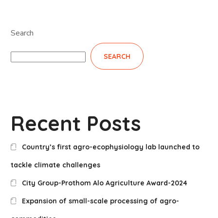
Search
SEARCH
Recent Posts
Country’s first agro-ecophysiology lab launched to
tackle climate challenges
City Group-Prothom Alo Agriculture Award-2024
Expansion of small-scale processing of agro-