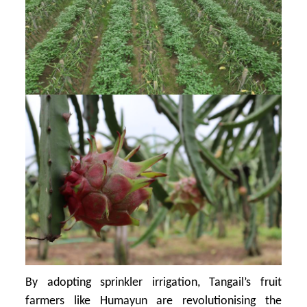
By adopting sprinkler irrigation, Tangail’s fruit
farmers like Humayun are revolutionising the