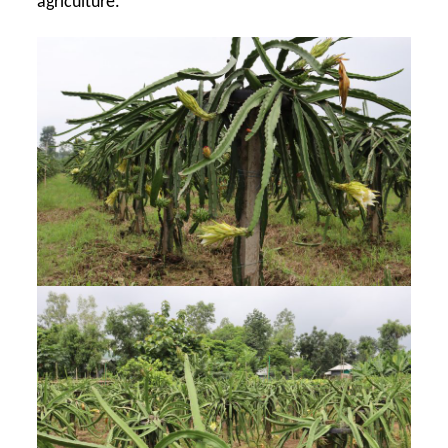
agriculture.”