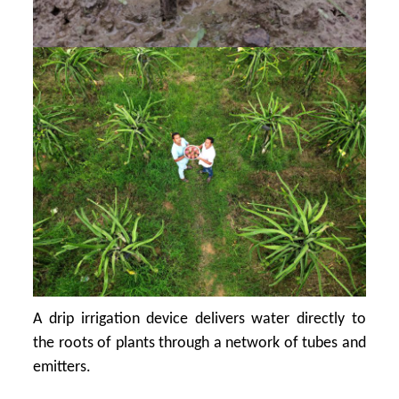
A drip irrigation device delivers water directly to
the roots of plants through a network of tubes and
emitters.