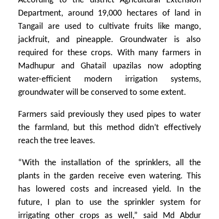
According to the district Agricultural Extension
Department, around 19,000 hectares of land in
Tangail are used to cultivate fruits like mango,
jackfruit, and pineapple. Groundwater is also
required for these crops. With many farmers in
Madhupur and Ghatail upazilas now adopting
water-efficient modern irrigation systems,
groundwater will be conserved to some extent.
Farmers said previously they used pipes to water
the farmland, but this method didn’t effectively
reach the tree leaves.
“With the installation of the sprinklers, all the
plants in the garden receive even watering. This
has lowered costs and increased yield. In the
future, I plan to use the sprinkler system for
irrigating other crops as well,” said Md Abdur