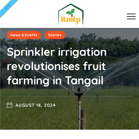
BETA
News & Events
Stories
Sprinkler irrigation
revolutionises fruit
farming in Tangail
AUGUST 18, 2024