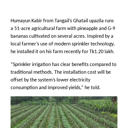
Humayun Kabir from Tangail’s Ghatail upazila runs
a 51-acre agricultural farm with pineapple and G-9
bananas cultivated on several acres. Inspired by a
local farmer’s use of modern sprinkler technology,
he installed it on his farm recently for Tk1.20 lakh.
“Sprinkler irrigation has clear benefits compared to
traditional methods. The installation cost will be
offset by the system’s lower electricity
consumption and improved yields,” he told.