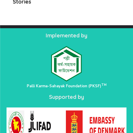
Stories
Implemented by
TM
Palli Karma-Sahayak Foundation (PKSF)
Supported by