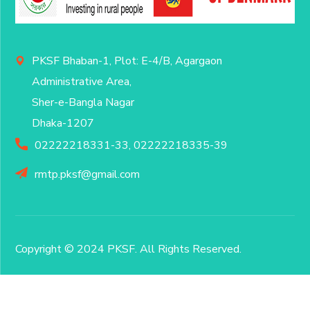
PKSF Bhaban-1, Plot: E-4/B, Agargaon
Administrative Area,
Sher-e-Bangla Nagar
Dhaka-1207
02222218331-33, 02222218335-39
rmtp.pksf@gmail.com
Copyright © 2024 PKSF
. All Rights Reserved.