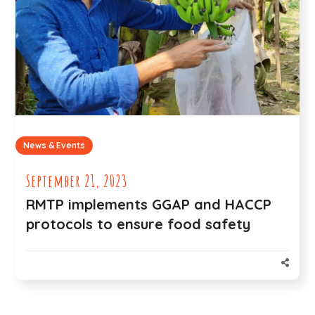
News & Events
September 21, 2023
RMTP implements GGAP and HACCP
protocols to ensure food safety