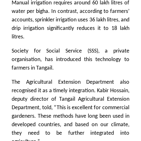
Manual irrigation requires around 60 lakh litres of
water per bigha. In contrast, according to farmers’
accounts, sprinkler irrigation uses 36 lakh litres, and
drip irrigation significantly reduces it to 18 lakh
litres.
Society for Social Service (SSS), a private
organisation, has introduced this technology to
farmers in Tangail.
The Agricultural Extension Department also
recognised it as a timely integration. Kabir Hossain,
deputy director of Tangail Agricultural Extension
Department, told, “This is excellent for commercial
gardeners. These methods have long been used in
developed countries, and based on our climate,
they need to be further integrated into