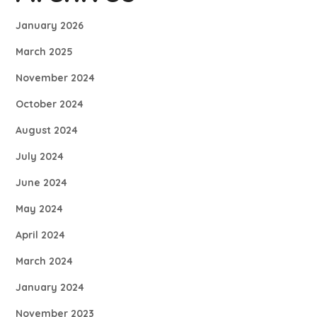
January 2026
March 2025
November 2024
October 2024
August 2024
July 2024
June 2024
May 2024
April 2024
March 2024
January 2024
November 2023