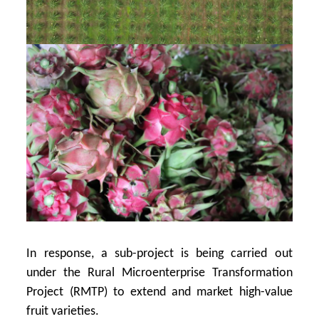
In response, a sub-project is being carried out
under the Rural Microenterprise Transformation
Project (RMTP) to extend and market high-value
fruit varieties.