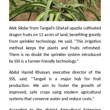
Alek Sikdar from Tangail’s Ghatail upazila cultivated
dragon fruits on 13 acres of land, benefiting greatly
from sprinkler technology. He said, “This irrigation
method keeps the plants and fruits refreshed.
There is no doubt the sprinkler system introduced
by SSS is a farmer-friendly technology.”
Abdul Hamid Bhuiyan, executive director of the
SSS, said, “Tangail is a major hub for fruit
production. We aim to foster the growth of
improved, safe crops using modern agricultural
systems that conserve water and reduce costs.”