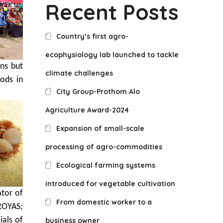
Recent Posts
Country’s first agro-
ecophysiology lab launched to tackle
ns but
climate challenges
hods in
City Group-Prothom Alo
Agriculture Award-2024
Expansion of small-scale
processing of agro-commodities
Ecological farming systems
introduced for vegetable cultivation
tor of
From domestic worker to a
ROYAS;
ials of
business owner