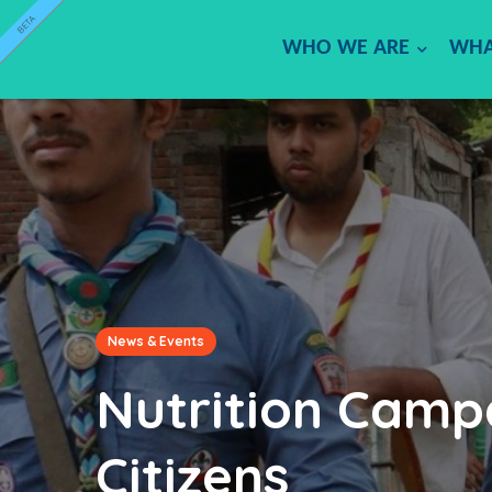
BETA
WHO WE ARE
WHA
News & Events
Nutrition Camp
Citizens