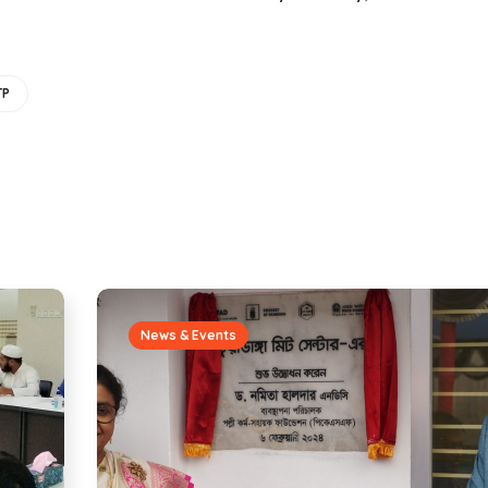
TP
News & Events