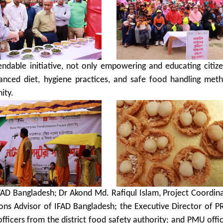
dable initiative, not only empowering and educating citize
alanced diet, hygiene practices, and safe food handling met
ity.
AD Bangladesh; Dr Akond Md. Rafiqul Islam, Project Coordina
s Advisor of IFAD Bangladesh; the Executive Director of P
; officers from the district food safety authority; and PMU offic