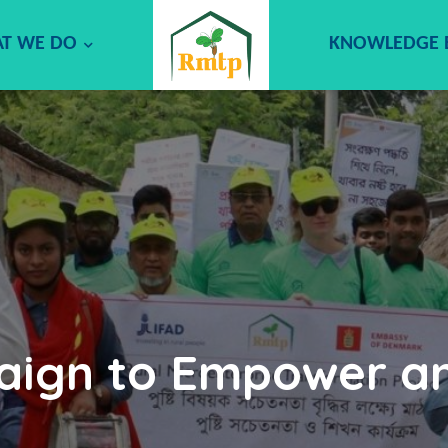
T WE DO
KNOWLEDGE
aign to Empower a