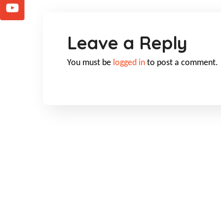
Leave a Reply
You must be
logged in
to post a comment.