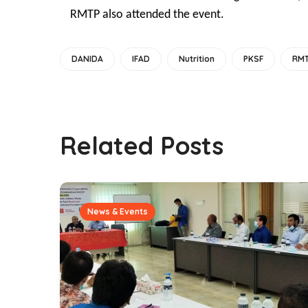
RMTP also attended the event.
DANIDA
IFAD
Nutrition
PKSF
RM
Related Posts
News & Events