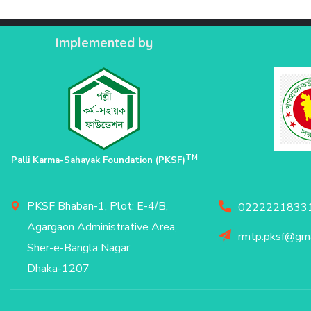
Implemented by
TM
Palli Karma-Sahayak Foundation (PKSF)
PKSF Bhaban-1, Plot: E-4/B,
02222218331
Agargaon Administrative Area,
rmtp.pksf@gma
Sher-e-Bangla Nagar
Dhaka-1207