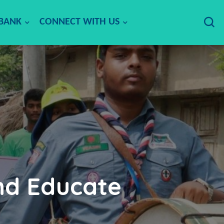
 BANK
CONNECT WITH US
nd Educate