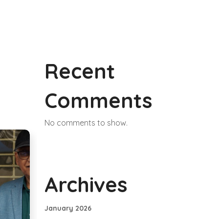
Recent
Comments
No comments to show.
Archives
January 2026