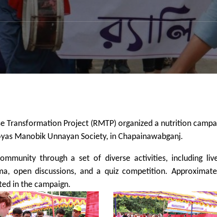
e Transformation Project (RMTP) organized a nutrition campa
Proyas Manobik Unnayan Society, in Chapainawabganj.
munity through a set of diverse activities, including liv
a, open discussions, and a quiz competition. Approximate
ated in the campaign.