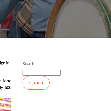
ign in
Search
e food
SEARCH
ly 600