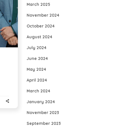
March 2025
November 2024
October 2024
August 2024
July 2024
June 2024
May 2024
April 2024
March 2024
January 2024
November 2023
September 2023