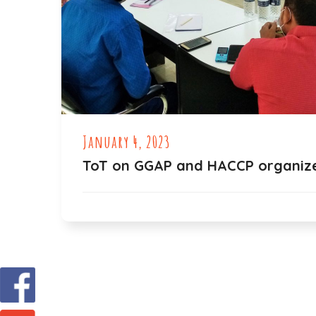
January 4, 2023
ToT on GGAP and HACCP organiz