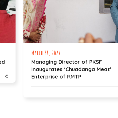
March 31, 2024
ed
Managing Director of PKSF
Inaugurates ‘Chuadanga Meat’
Enterprise of RMTP