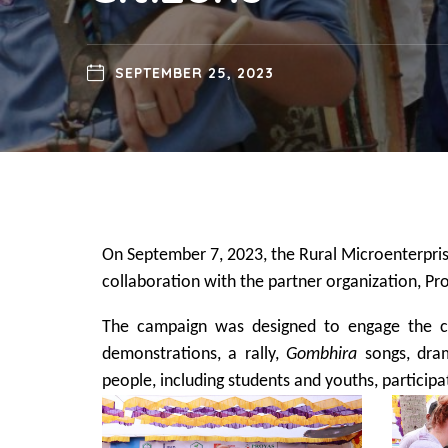
SEPTEMBER 25, 2023
On September 7, 2023, the Rural Microenterpris
collaboration with the partner organization, 
The campaign was designed to engage the com
demonstrations, a rally,
Gombhira
songs, dram
people, including students and youths, particip