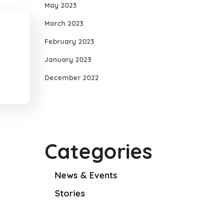
May 2023
March 2023
February 2023
January 2023
December 2022
Categories
News & Events
Stories