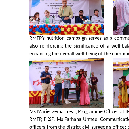
RMTP’s nutrition campaign serves as a commen
also reinforcing the significance of a well-b
enhancing the overall well-being of the commun
Ms Mariel Zemarmeal, Programme Officer at IF
RMTP, PKSF; Ms Farhana Urmee, Communication
officers from the district civil surgeon’s office