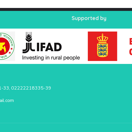
Supported by
-33, 02222218335-39
il.com