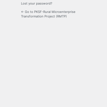
Lost your password?
← Go to PKSF-Rural Microenterprise
Transformation Project (RMTP)