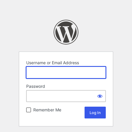
Username or Email Address
Password
Remember Me